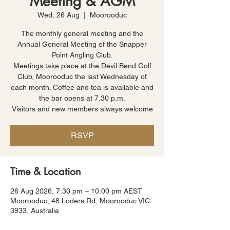
Meeting & AGM
Wed, 26 Aug
  |  
Moorooduc
The monthly general meeting and the
Annual General Meeting of the Snapper
Point Angling Club.
Meetings take place at the Devil Bend Golf
Club, Moorooduc the last Wednesday of
each month. Coffee and tea is available and
the bar opens at 7.30 p.m.
Visitors and new members always welcome
RSVP
Time & Location
26 Aug 2026, 7:30 pm – 10:00 pm AEST
Moorooduc, 48 Loders Rd, Moorooduc VIC
3933, Australia