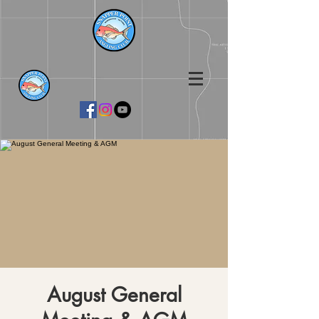
August General