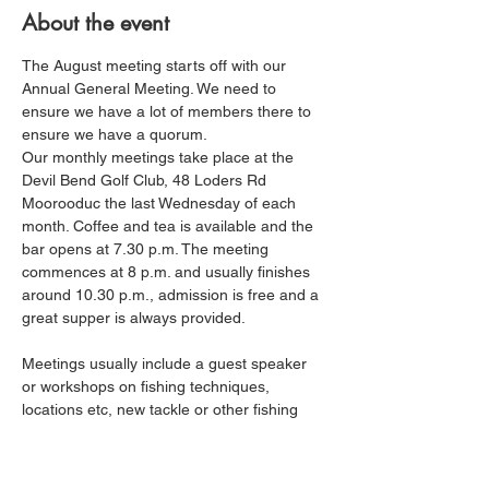
About the event
The August meeting starts off with our 
Annual General Meeting. We need to 
ensure we have a lot of members there to 
ensure we have a quorum. 
Our monthly meetings take place at the 
Devil Bend Golf Club, 48 Loders Rd 
Moorooduc the last Wednesday of each 
month. Coffee and tea is available and the 
bar opens at 7.30 p.m. The meeting 
commences at 8 p.m. and usually finishes 
around 10.30 p.m., admission is free and a 
great supper is always provided.
Meetings usually include a guest speaker 
or workshops on fishing techniques, 
locations etc, new tackle or other fishing 
related topics. Most members find their 
catch rates increasing as their knowledge 
and skills improve. The fishing reports by 