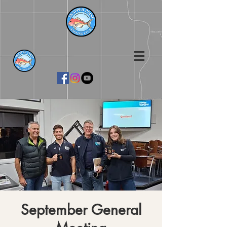
September General