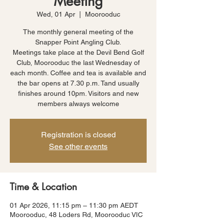
Meeting
Wed, 01 Apr
  |  
Moorooduc
The monthly general meeting of the
Snapper Point Angling Club.
Meetings take place at the Devil Bend Golf
Club, Moorooduc the last Wednesday of
each month. Coffee and tea is available and
the bar opens at 7.30 p.m. Tand usually
finishes around 10pm. Visitors and new
members always welcome
Registration is closed
See other events
Time & Location
01 Apr 2026, 11:15 pm – 11:30 pm AEDT
Moorooduc, 48 Loders Rd, Moorooduc VIC