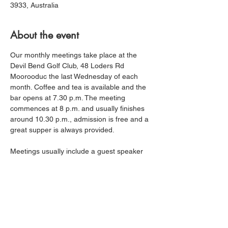
3933, Australia
About the event
Our monthly meetings take place at the 
Devil Bend Golf Club, 48 Loders Rd 
Moorooduc the last Wednesday of each 
month. Coffee and tea is available and the 
bar opens at 7.30 p.m. The meeting 
commences at 8 p.m. and usually finishes 
around 10.30 p.m., admission is free and a 
great supper is always provided.
Meetings usually include a guest speaker 
or workshops on fishing techniques, 
locations etc, new tackle or other fishing 
related topics. Most members find their 
catch rates increasing as their knowledge 
and skills improve. The fishing reports by 
members at each meeting are always very 
informative and is a great opportunity to 