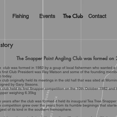
The Club
Fishing
Events
Contact
story
The Snapper Point Angling Club was formed
 club was formed in 1982 by a goup of local fishermen who wanted a g
 first Club President was Ray Watson and some of the founding member
b today.
 club originally held its meetings in the old hall that was sited at Morn
igned by Gary Sissons.
 club held its first Snapper competition on the 10th October 1982 and 
apper weighing 6.35kg
 years after the club was formed it held its inaugural Tea Tree Snapper
 competition grew over the years from its humble beginings that started
gest of its kind in the southern hemosphere.