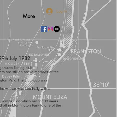
Log In
More
 on 29th July 1982
enuine fishing club.
s are still an active member of the
ington Park. The club logo was
the winner was Lee Kelly with a
 Competition which ran for 33 years.
 off in Mornington Park to one of the