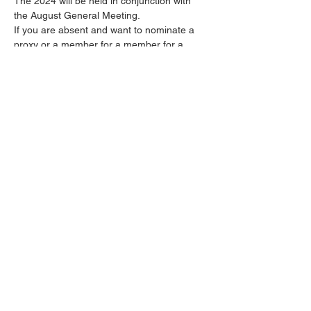
The 2024 will be held in conjunction with 
the August General Meeting. 
If you are absent and want to nominate a 
proxy or a member for a member for a 
committe position the forms were published 
in the June Newsletter and will also be 
published in the July Newsletter. 
Share this event
© Snapper Point Angling Club 2024 |
Designed by
Shortcut Computers
using
Wix