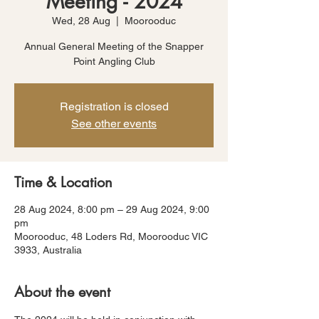
Meeting - 2024
Wed, 28 Aug
  |  
Moorooduc
Annual General Meeting of the Snapper
Point Angling Club
Registration is closed
See other events
Time & Location
28 Aug 2024, 8:00 pm – 29 Aug 2024, 9:00
pm
Moorooduc, 48 Loders Rd, Moorooduc VIC
3933, Australia
About the event