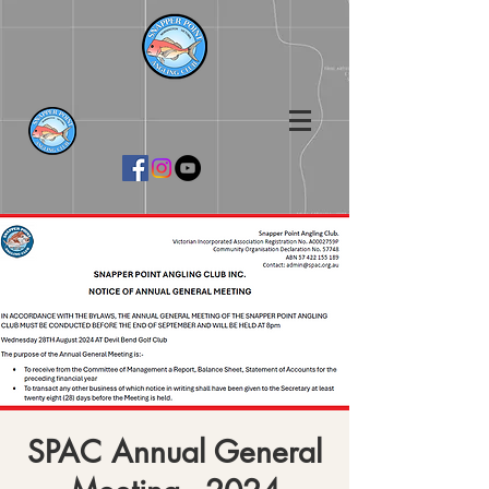
SPAC Annual General