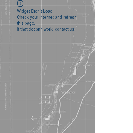
Widget Didn’t Load
Check your internet and refresh
this page.
If that doesn’t work, contact us.